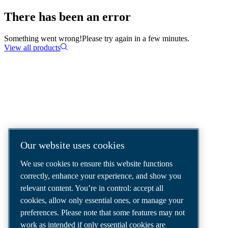
There has been an error
Something went wrong!
Please try again in a few minutes.
View all products
COMPRESSED AIR SOLUTIONS
DELIVERED AROUND THE WORLD
We are a leading compressed air solutions
Our website uses cookies
company, providing the best compressors,
We use cookies to ensure this website functions
tools and air distribution systems to fulfil
correctly, enhance your experience, and show you
even your most demanding needs.
relevant content. You’re in control: accept all
cookies, allow only essential ones, or manage your
preferences. Please note that some features may not
work as intended if only essential cookies are