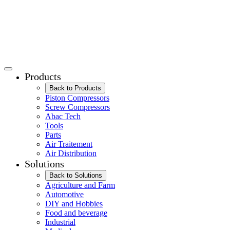
Products
Back to Products
Piston Compressors
Screw Compressors
Abac Tech
Tools
Parts
Air Traitement
Air Distribution
Solutions
Back to Solutions
Agriculture and Farm
Automotive
DIY and Hobbies
Food and beverage
Industrial