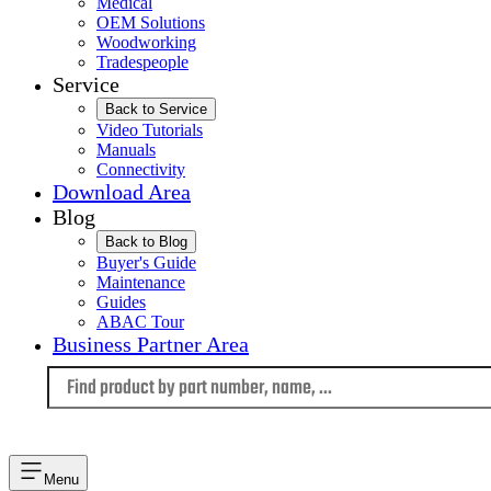
Medical
OEM Solutions
Woodworking
Tradespeople
Service
Back to Service
Video Tutorials
Manuals
Connectivity
Download Area
Blog
Back to Blog
Buyer's Guide
Maintenance
Guides
ABAC Tour
Business Partner Area
Language
Menu