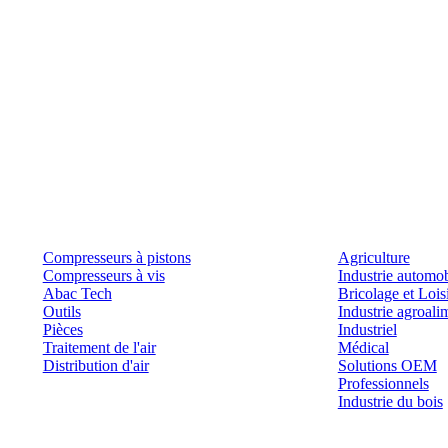
Produits
Outils et solutions
Compresseurs à pistons
Agriculture
Compresseurs à vis
Industrie automob
Abac Tech
Bricolage et Lois
Outils
Industrie agroali
Pièces
Industriel
Traitement de l'air
Médical
Distribution d'air
Solutions OEM
Professionnels
Industrie du bois