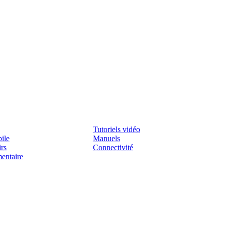
Assistenza
Tutoriels vidéo
ile
Manuels
irs
Connectivité
mentaire