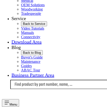
Medical
OEM Solutions
Woodworking
Tradespeople
Service
Back to Service
Video Tutorials
Manuals
Connectivity
Download Area
Blog
Back to Blog
Buyer's Guide
Maintenance
Guides
ABAC Tour
Business Partner Area
Language
Menu