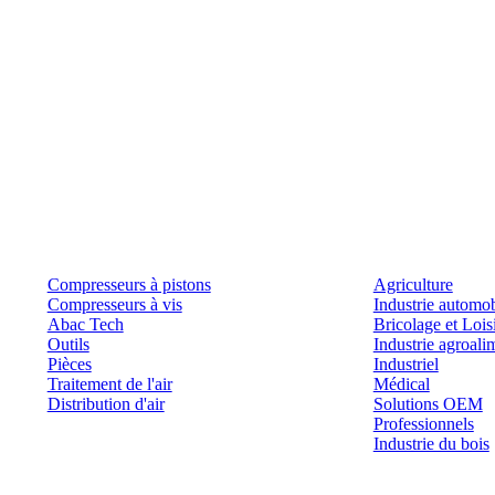
Produits
Outils et solutions
Compresseurs à pistons
Agriculture
Compresseurs à vis
Industrie automob
Abac Tech
Bricolage et Lois
Outils
Industrie agroali
Pièces
Industriel
Traitement de l'air
Médical
Distribution d'air
Solutions OEM
Professionnels
Industrie du bois