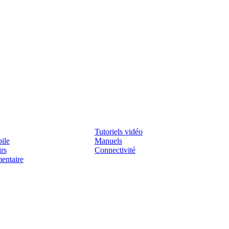
Assistenza
Tutoriels vidéo
ile
Manuels
irs
Connectivité
mentaire