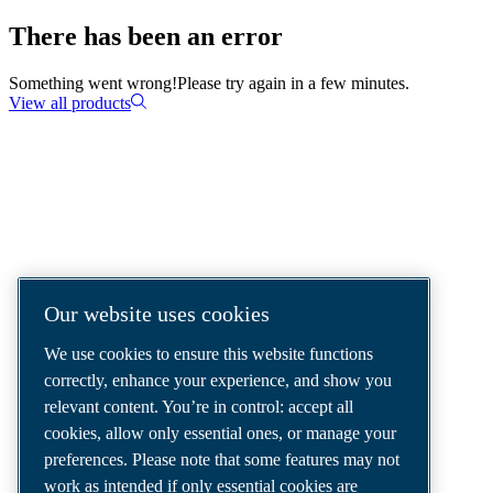
There has been an error
Something went wrong!
Please try again in a few minutes.
View all products
COMPRESSED AIR SOLUTIONS
DELIVERED AROUND THE WORLD
We are a leading compressed air solutions
Our website uses cookies
company, providing the best compressors,
We use cookies to ensure this website functions
tools and air distribution systems to fulfil
correctly, enhance your experience, and show you
even your most demanding needs.
relevant content. You’re in control: accept all
cookies, allow only essential ones, or manage your
preferences. Please note that some features may not
work as intended if only essential cookies are