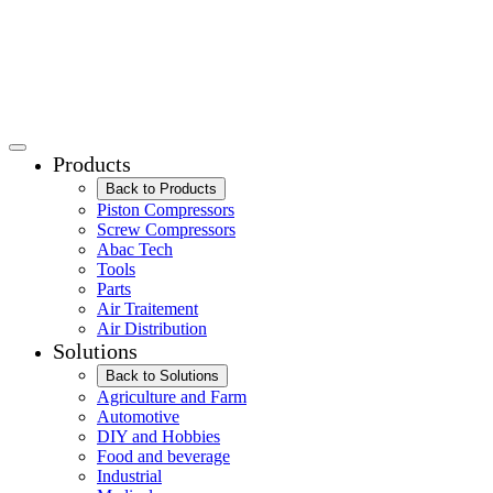
Products
Back to Products
Piston Compressors
Screw Compressors
Abac Tech
Tools
Parts
Air Traitement
Air Distribution
Solutions
Back to Solutions
Agriculture and Farm
Automotive
DIY and Hobbies
Food and beverage
Industrial