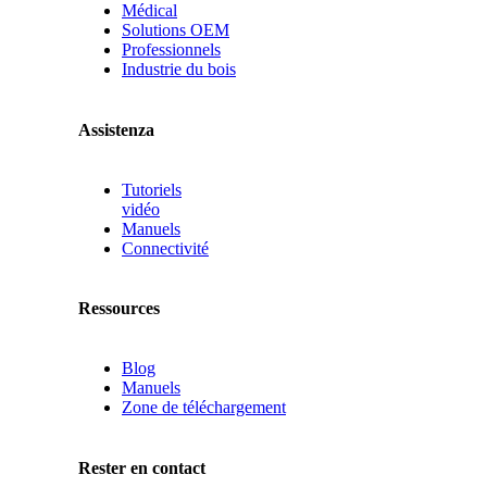
Médical
Solutions OEM
Professionnels
Industrie du bois
Assistenza
Tutoriels
vidéo
Manuels
Connectivité
Ressources
Blog
Manuels
Zone de téléchargement
Rester en contact