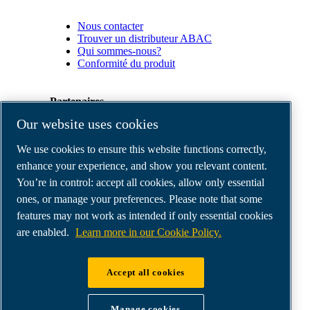
Nous contacter
Trouver un distributeur ABAC
Qui sommes-nous?
Conformité du produit
Partenaires
Our website uses cookies
Espace
We use cookies to ensure this website functions correctly,
Partenaires
commerciaux
enhance your experience, and show you relevant content.
E-
You’re in control: accept all cookies, allow only essential
Connect
ones, or manage your preferences. Please note that some
2.0
Business
features may not work as intended if only essential cookies
Portal
are enabled.
Learn more in our Cookie Policy.
ABAC
Media
Gallery
Accept all cookies
©
2026
ABAC air compressors
Legal & Privacy Notices
Manage cookies