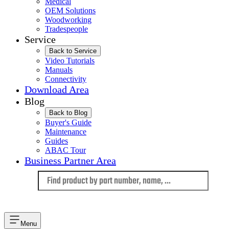
Medical
OEM Solutions
Woodworking
Tradespeople
Service
Back to Service
Video Tutorials
Manuals
Connectivity
Download Area
Blog
Back to Blog
Buyer's Guide
Maintenance
Guides
ABAC Tour
Business Partner Area
Language
Menu