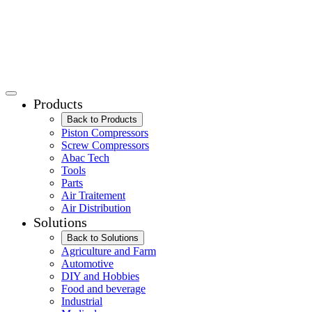
Products
Back to Products
Piston Compressors
Screw Compressors
Abac Tech
Tools
Parts
Air Traitement
Air Distribution
Solutions
Back to Solutions
Agriculture and Farm
Automotive
DIY and Hobbies
Food and beverage
Industrial