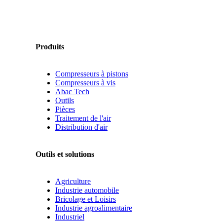
Produits
Compresseurs à pistons
Compresseurs à vis
Abac Tech
Outils
Pièces
Traitement de l'air
Distribution d'air
Outils et solutions
Agriculture
Industrie automobile
Bricolage et Loisirs
Industrie agroalimentaire
Industriel