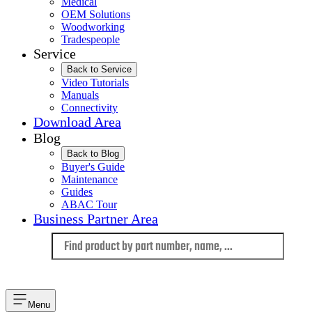
Medical
OEM Solutions
Woodworking
Tradespeople
Service
Back to Service
Video Tutorials
Manuals
Connectivity
Download Area
Blog
Back to Blog
Buyer's Guide
Maintenance
Guides
ABAC Tour
Business Partner Area
Language
Menu