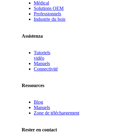
Médical
Solutions OEM
Professionnels
Industrie du bois
Assistenza
Tutoriels
vidéo
Manuels
Connectivité
Ressources
Blog
Manuels
Zone de téléchargement
Rester en contact