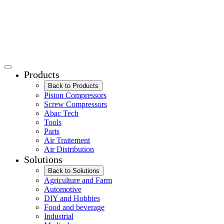
Products
Back to Products
Piston Compressors
Screw Compressors
Abac Tech
Tools
Parts
Air Traitement
Air Distribution
Solutions
Back to Solutions
Agriculture and Farm
Automotive
DIY and Hobbies
Food and beverage
Industrial