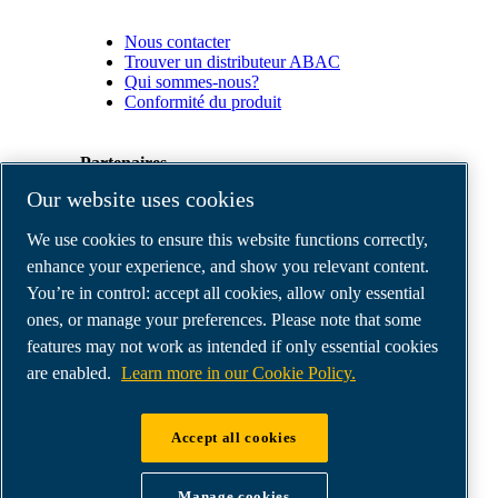
Nous contacter
Trouver un distributeur ABAC
Qui sommes-nous?
Conformité du produit
Partenaires
Our website uses cookies
Espace
We use cookies to ensure this website functions correctly,
Partenaires
commerciaux
enhance your experience, and show you relevant content.
E-
You’re in control: accept all cookies, allow only essential
Connect
ones, or manage your preferences. Please note that some
2.0
Business
features may not work as intended if only essential cookies
Portal
are enabled.
Learn more in our Cookie Policy.
ABAC
Media
Gallery
Accept all cookies
©
2026
ABAC air compressors
Legal & Privacy Notices
Manage cookies