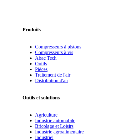
Produits
Compresseurs à pistons
Compresseurs à vis
Abac Tech
Outils
Pièces
Traitement de l'air
Distribution d'air
Outils et solutions
Agriculture
Industrie automobile
Bricolage et Loisirs
Industrie agroalimentaire
Industriel