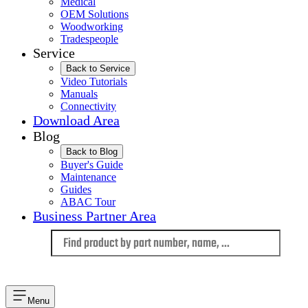
Medical
OEM Solutions
Woodworking
Tradespeople
Service
Back to Service
Video Tutorials
Manuals
Connectivity
Download Area
Blog
Back to Blog
Buyer's Guide
Maintenance
Guides
ABAC Tour
Business Partner Area
Language
Menu