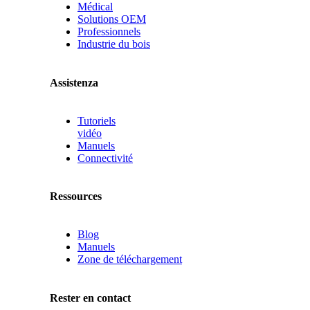
Médical
Solutions OEM
Professionnels
Industrie du bois
Assistenza
Tutoriels
vidéo
Manuels
Connectivité
Ressources
Blog
Manuels
Zone de téléchargement
Rester en contact