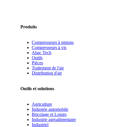
Produits
Compresseurs à pistons
Compresseurs à vis
Abac Tech
Outils
Pièces
Traitement de l'air
Distribution d'air
Outils et solutions
Agriculture
Industrie automobile
Bricolage et Loisirs
Industrie agroalimentaire
Industriel