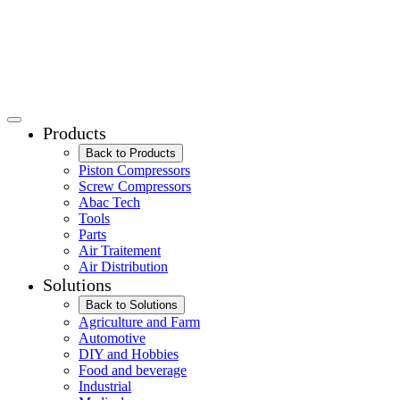
Products
Back to Products
Piston Compressors
Screw Compressors
Abac Tech
Tools
Parts
Air Traitement
Air Distribution
Solutions
Back to Solutions
Agriculture and Farm
Automotive
DIY and Hobbies
Food and beverage
Industrial