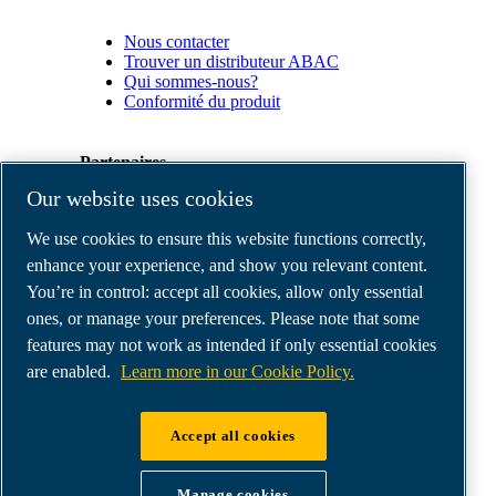
Nous contacter
Trouver un distributeur ABAC
Qui sommes-nous?
Conformité du produit
Partenaires
Our website uses cookies
Espace
We use cookies to ensure this website functions correctly,
Partenaires
commerciaux
enhance your experience, and show you relevant content.
E-
You’re in control: accept all cookies, allow only essential
Connect
ones, or manage your preferences. Please note that some
2.0
Business
features may not work as intended if only essential cookies
Portal
are enabled.
Learn more in our Cookie Policy.
ABAC
Media
Gallery
Accept all cookies
©
2026
ABAC air compressors
Legal & Privacy Notices
Manage cookies