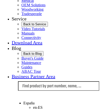
Medical
OEM Solutions
Woodworking
Tradespeople
Service
Back to Service
Video Tutorials
Manuals
Connectivity
Download Area
Blog
Back to Blog
Buyer's Guide
Maintenance
Guides
ABAC Tour
Business Partner Area
Language
España
en-ES