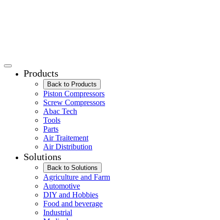
Products
Back to Products
Piston Compressors
Screw Compressors
Abac Tech
Tools
Parts
Air Traitement
Air Distribution
Solutions
Back to Solutions
Agriculture and Farm
Automotive
DIY and Hobbies
Food and beverage
Industrial