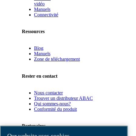
vidéo
Manuels
Connectivité
Ressources
Blog
Manuels
Zone de téléchargement
Rester en contact
Nous contacter
Trouver un distributeur ABAC
Qui sommes-nous?
Conformité du produit
Partenaires
Our website uses cookies