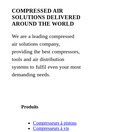
COMPRESSED AIR
SOLUTIONS DELIVERED
AROUND THE WORLD
We are a leading compressed
air solutions company,
providing the best compressors,
tools and air distribution
systems to fulfil even your most
demanding needs.
Produits
Compresseurs à pistons
Compresseurs à vis