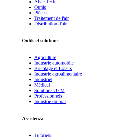
Abac Tech
Outils
Pièces
Traitement de l'air
Distribution d'air
Outils et solutions
Agriculture
Industrie automobile
Bricolage et Loisirs
Industrie agroalimentaire
Industriel
Médical
Solutions OEM
Professionnels
Industrie du bois
Assistenza
Tutoriels