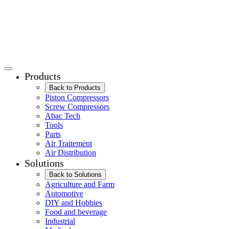
Products
Back to Products
Piston Compressors
Screw Compressors
Abac Tech
Tools
Parts
Air Traitement
Air Distribution
Solutions
Back to Solutions
Agriculture and Farm
Automotive
DIY and Hobbies
Food and beverage
Industrial