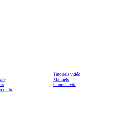
Assistenza
Tutoriels vidéo
ile
Manuels
irs
Connectivité
mentaire