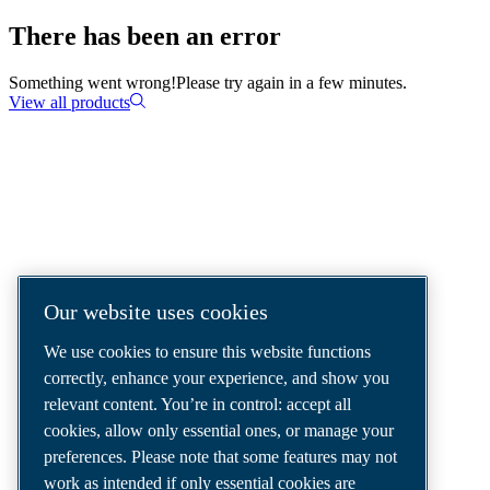
There has been an error
Something went wrong!
Please try again in a few minutes.
View all products
COMPRESSED AIR SOLUTIONS
DELIVERED AROUND THE WORLD
We are a leading compressed air solutions
Our website uses cookies
company, providing the best compressors,
We use cookies to ensure this website functions
tools and air distribution systems to fulfil
correctly, enhance your experience, and show you
even your most demanding needs.
relevant content. You’re in control: accept all
cookies, allow only essential ones, or manage your
preferences. Please note that some features may not
work as intended if only essential cookies are