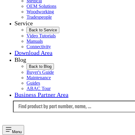
Medical
OEM Solutions
Woodworking
Tradespeople
Service
Back to Service
Video Tutorials
Manuals
Connectivity
Download Area
Blog
Back to Blog
Buyer's Guide
Maintenance
Guides
ABAC Tour
Business Partner Area
Language
Menu