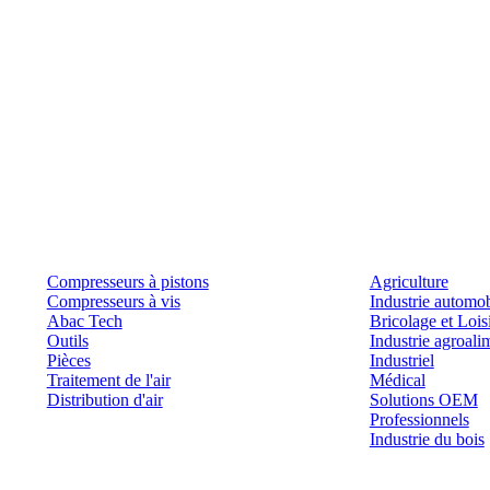
Produits
Outils et solutions
Compresseurs à pistons
Agriculture
Compresseurs à vis
Industrie automob
Abac Tech
Bricolage et Lois
Outils
Industrie agroali
Pièces
Industriel
Traitement de l'air
Médical
Distribution d'air
Solutions OEM
Professionnels
Industrie du bois