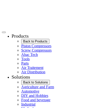
Products
Back to Products
Piston Compressors
Screw Compressors
Abac Tech
Tools
Parts
Air Traitement
Air Distribution
Solutions
Back to Solutions
Agriculture and Farm
Automotive
DIY and Hobbies
Food and beverage
Industrial