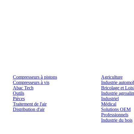
Produits
Outils et solutions
Compresseurs à pistons
Agriculture
Compresseurs à vis
Industrie automob
Abac Tech
Bricolage et Lois
Outils
Industrie agroali
Pièces
Industriel
Traitement de l'air
Médical
Distribution d'air
Solutions OEM
Professionnels
Industrie du bois