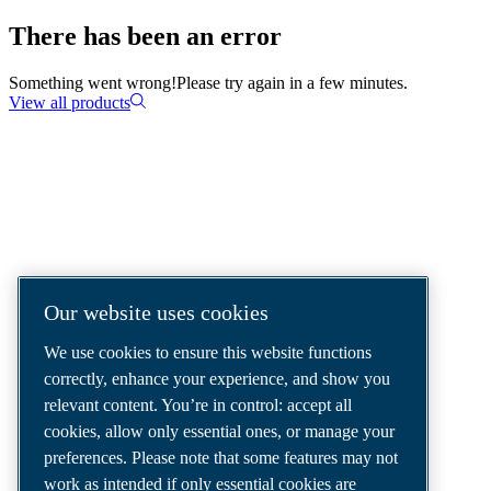
There has been an error
Something went wrong!
Please try again in a few minutes.
View all products
COMPRESSED AIR SOLUTIONS
DELIVERED AROUND THE WORLD
We are a leading compressed air solutions
Our website uses cookies
company, providing the best compressors,
We use cookies to ensure this website functions
tools and air distribution systems to fulfil
correctly, enhance your experience, and show you
even your most demanding needs.
relevant content. You’re in control: accept all
cookies, allow only essential ones, or manage your
preferences. Please note that some features may not
work as intended if only essential cookies are