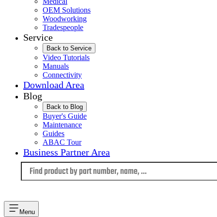
Medical
OEM Solutions
Woodworking
Tradespeople
Service
Back to Service
Video Tutorials
Manuals
Connectivity
Download Area
Blog
Back to Blog
Buyer's Guide
Maintenance
Guides
ABAC Tour
Business Partner Area
Language
Menu