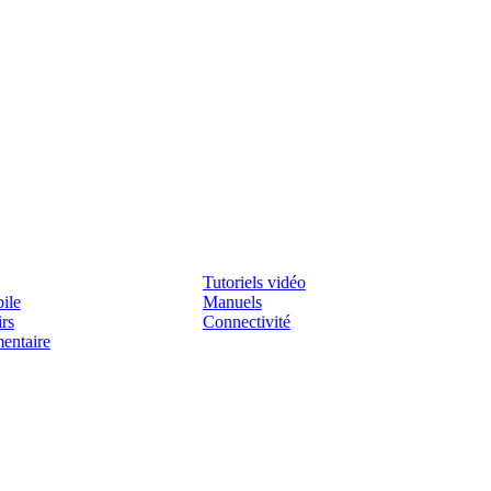
Assistenza
Tutoriels vidéo
ile
Manuels
irs
Connectivité
mentaire