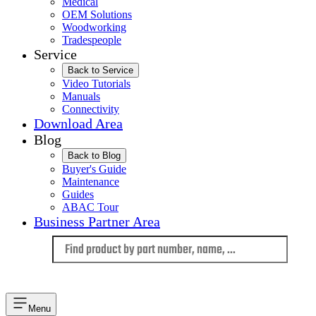
Medical
OEM Solutions
Woodworking
Tradespeople
Service
Back to Service
Video Tutorials
Manuals
Connectivity
Download Area
Blog
Back to Blog
Buyer's Guide
Maintenance
Guides
ABAC Tour
Business Partner Area
Language
Menu