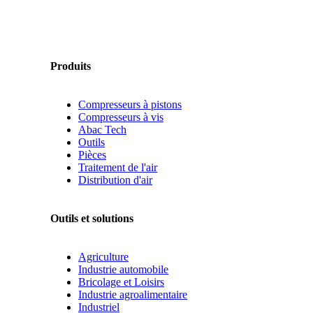
Produits
Compresseurs à pistons
Compresseurs à vis
Abac Tech
Outils
Pièces
Traitement de l'air
Distribution d'air
Outils et solutions
Agriculture
Industrie automobile
Bricolage et Loisirs
Industrie agroalimentaire
Industriel