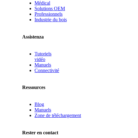
Médical
Solutions OEM
Professionnels
Industrie du bois
Assistenza
Tutoriels
vidéo
Manuels
Connectivité
Ressources
Blog
Manuels
Zone de téléchargement
Rester en contact