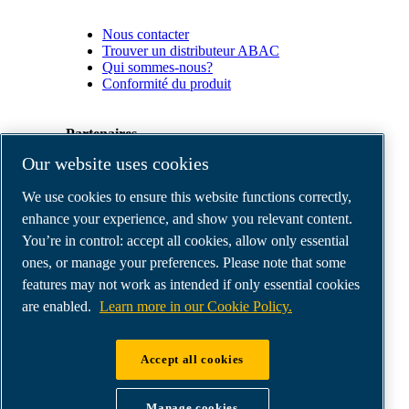
Nous contacter
Trouver un distributeur ABAC
Qui sommes-nous?
Conformité du produit
Partenaires
Our website uses cookies
Espace
We use cookies to ensure this website functions correctly,
Partenaires
commerciaux
enhance your experience, and show you relevant content.
E-
You’re in control: accept all cookies, allow only essential
Connect
ones, or manage your preferences. Please note that some
2.0
Business
features may not work as intended if only essential cookies
Portal
are enabled.
Learn more in our Cookie Policy.
ABAC
Media
Gallery
Accept all cookies
©
2026
ABAC air compressors
Legal & Privacy Notices
Manage cookies