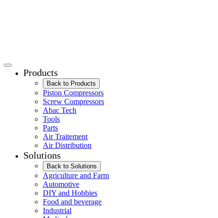
Products
Back to Products
Piston Compressors
Screw Compressors
Abac Tech
Tools
Parts
Air Traitement
Air Distribution
Solutions
Back to Solutions
Agriculture and Farm
Automotive
DIY and Hobbies
Food and beverage
Industrial