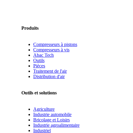
Produits
Compresseurs à pistons
Compresseurs à vis
Abac Tech
Outils
Pièces
Traitement de l'air
Distribution d'air
Outils et solutions
Agriculture
Industrie automobile
Bricolage et Loisirs
Industrie agroalimentaire
Industriel