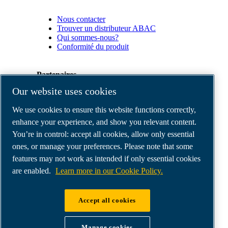
Nous contacter
Trouver un distributeur ABAC
Qui sommes-nous?
Conformité du produit
Partenaires
Our website uses cookies
Espace
We use cookies to ensure this website functions correctly,
Partenaires
commerciaux
enhance your experience, and show you relevant content.
E-
You’re in control: accept all cookies, allow only essential
Connect
ones, or manage your preferences. Please note that some
2.0
Business
features may not work as intended if only essential cookies
Portal
are enabled.
Learn more in our Cookie Policy.
ABAC
Media
Gallery
Accept all cookies
©
2026
ABAC air compressors
Legal & Privacy Notices
Manage cookies