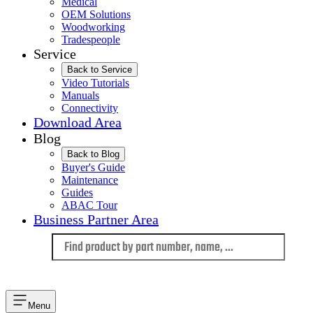
Medical
OEM Solutions
Woodworking
Tradespeople
Service
Back to Service
Video Tutorials
Manuals
Connectivity
Download Area
Blog
Back to Blog
Buyer's Guide
Maintenance
Guides
ABAC Tour
Business Partner Area
Language
Menu