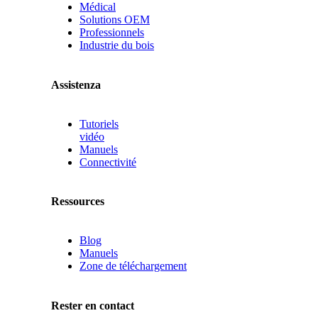
Médical
Solutions OEM
Professionnels
Industrie du bois
Assistenza
Tutoriels
vidéo
Manuels
Connectivité
Ressources
Blog
Manuels
Zone de téléchargement
Rester en contact