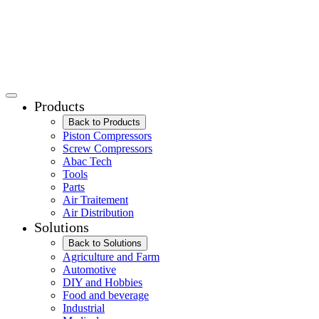
Products
Back to Products
Piston Compressors
Screw Compressors
Abac Tech
Tools
Parts
Air Traitement
Air Distribution
Solutions
Back to Solutions
Agriculture and Farm
Automotive
DIY and Hobbies
Food and beverage
Industrial