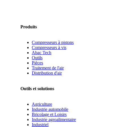
Produits
Compresseurs à pistons
Compresseurs à vis
Abac Tech
Outils
Pièces
Traitement de l'air
Distribution d'air
Outils et solutions
Agriculture
Industrie automobile
Bricolage et Loisirs
Industrie agroalimentaire
Industriel