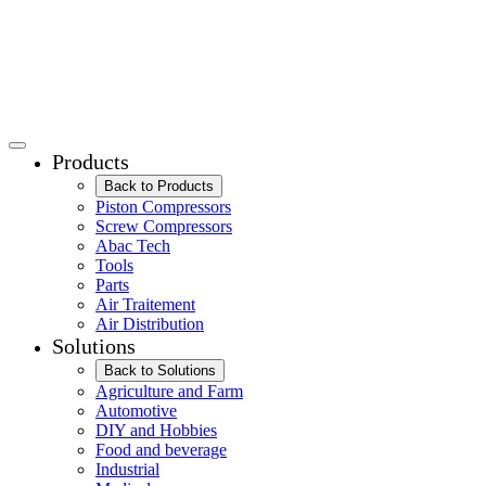
Products
Back to Products
Piston Compressors
Screw Compressors
Abac Tech
Tools
Parts
Air Traitement
Air Distribution
Solutions
Back to Solutions
Agriculture and Farm
Automotive
DIY and Hobbies
Food and beverage
Industrial