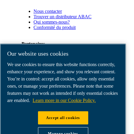
Nous contacter
Trouver un distributeur ABAC
Qui sommes-nous?
Conformité du produit
Partenaires
Our website uses cookies
Espace
We use cookies to ensure this website functions correctly,
Partenaires
commerciaux
enhance your experience, and show you relevant content.
E-
You’re in control: accept all cookies, allow only essential
Connect
ones, or manage your preferences. Please note that some
2.0
Business
features may not work as intended if only essential cookies
Portal
are enabled.
Learn more in our Cookie Policy.
ABAC
Media
Gallery
Accept all cookies
©
2026
ABAC air compressors
Legal & Privacy Notices
Manage cookies