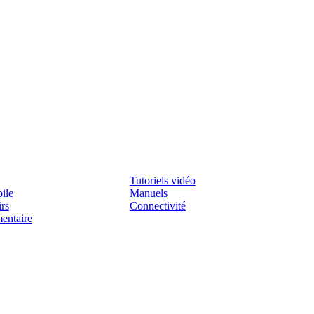
Assistenza
Tutoriels vidéo
ile
Manuels
irs
Connectivité
mentaire