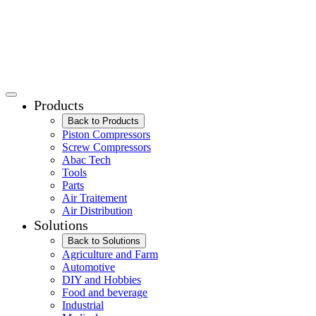
Products
Back to Products
Piston Compressors
Screw Compressors
Abac Tech
Tools
Parts
Air Traitement
Air Distribution
Solutions
Back to Solutions
Agriculture and Farm
Automotive
DIY and Hobbies
Food and beverage
Industrial