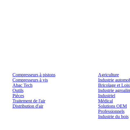
Produits
Outils et solutions
Compresseurs à pistons
Agriculture
Compresseurs à vis
Industrie automob
Abac Tech
Bricolage et Lois
Outils
Industrie agroali
Pièces
Industriel
Traitement de l'air
Médical
Distribution d'air
Solutions OEM
Professionnels
Industrie du bois