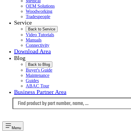
Medical
OEM Solutions
Woodworking
Tradespeople
Service
Back to Service
Video Tutorials
Manuals
Connectivity
Download Area
Blog
Back to Blog
Buyer's Guide
Maintenance
Guides
ABAC Tour
Business Partner Area
Language
Menu