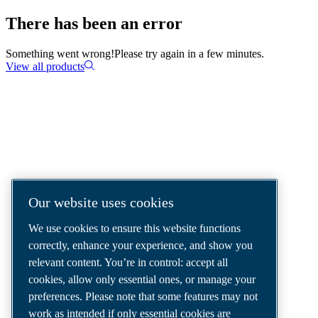
There has been an error
Something went wrong!
Please try again in a few minutes.
View all products
COMPRESSED AIR SOLUTIONS
DELIVERED AROUND THE WORLD
We are a leading compressed air solutions
Our website uses cookies
company, providing the best compressors,
We use cookies to ensure this website functions
tools and air distribution systems to fulfil
correctly, enhance your experience, and show you
even your most demanding needs.
relevant content. You’re in control: accept all
cookies, allow only essential ones, or manage your
preferences. Please note that some features may not
work as intended if only essential cookies are