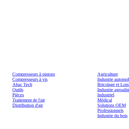
Produits
Outils et solutions
Compresseurs à pistons
Agriculture
Compresseurs à vis
Industrie automob
Abac Tech
Bricolage et Lois
Outils
Industrie agroali
Pièces
Industriel
Traitement de l'air
Médical
Distribution d'air
Solutions OEM
Professionnels
Industrie du bois