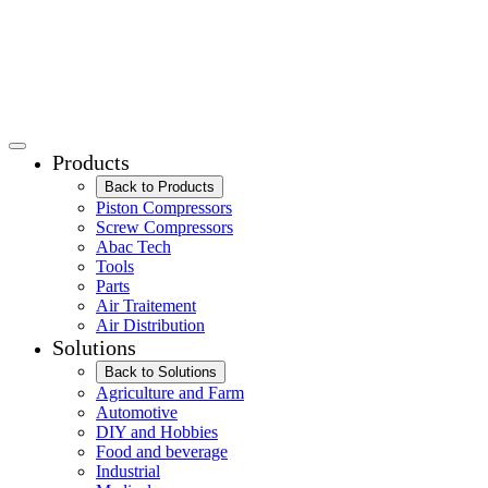
Products
Back to Products
Piston Compressors
Screw Compressors
Abac Tech
Tools
Parts
Air Traitement
Air Distribution
Solutions
Back to Solutions
Agriculture and Farm
Automotive
DIY and Hobbies
Food and beverage
Industrial