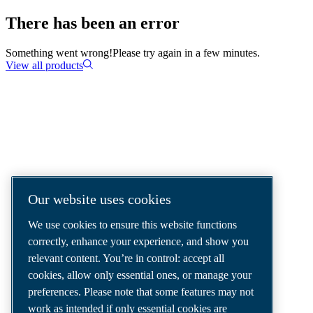
There has been an error
Something went wrong!
Please try again in a few minutes.
View all products
COMPRESSED AIR SOLUTIONS
DELIVERED AROUND THE WORLD
We are a leading compressed air solutions
Our website uses cookies
company, providing the best compressors,
We use cookies to ensure this website functions
tools and air distribution systems to fulfil
correctly, enhance your experience, and show you
even your most demanding needs.
relevant content. You’re in control: accept all
cookies, allow only essential ones, or manage your
preferences. Please note that some features may not
work as intended if only essential cookies are