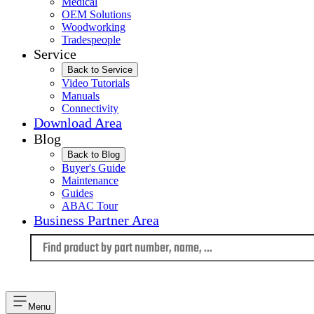
Medical
OEM Solutions
Woodworking
Tradespeople
Service
Back to Service
Video Tutorials
Manuals
Connectivity
Download Area
Blog
Back to Blog
Buyer's Guide
Maintenance
Guides
ABAC Tour
Business Partner Area
Language
Menu