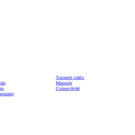
Assistenza
Tutoriels vidéo
ile
Manuels
irs
Connectivité
mentaire