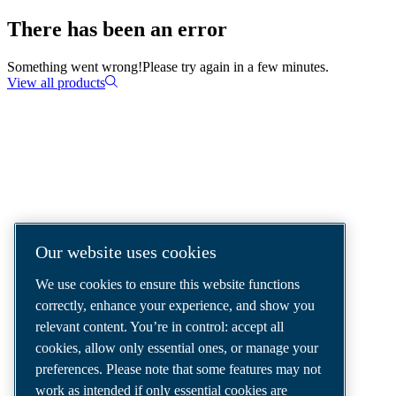
There has been an error
Something went wrong!
Please try again in a few minutes.
View all products
COMPRESSED AIR SOLUTIONS
DELIVERED AROUND THE WORLD
We are a leading compressed air solutions
Our website uses cookies
company, providing the best compressors,
We use cookies to ensure this website functions
tools and air distribution systems to fulfil
correctly, enhance your experience, and show you
even your most demanding needs.
relevant content. You’re in control: accept all
cookies, allow only essential ones, or manage your
preferences. Please note that some features may not
work as intended if only essential cookies are