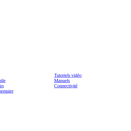
Assistenza
Tutoriels vidéo
ile
Manuels
irs
Connectivité
mentaire