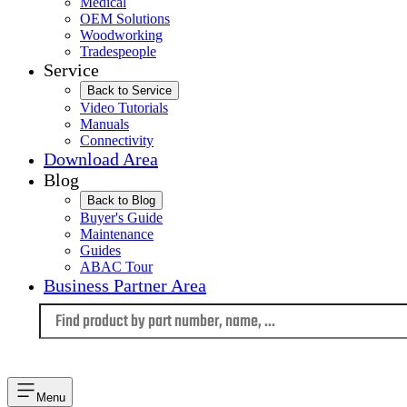
Medical
OEM Solutions
Woodworking
Tradespeople
Service
Back to Service
Video Tutorials
Manuals
Connectivity
Download Area
Blog
Back to Blog
Buyer's Guide
Maintenance
Guides
ABAC Tour
Business Partner Area
Language
Menu