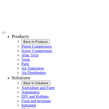
Products
Back to Products
Piston Compressors
Screw Compressors
Abac Tech
Tools
Parts
Air Traitement
Air Distribution
Solutions
Back to Solutions
Agriculture and Farm
Automotive
DIY and Hobbies
Food and beverage
Industrial