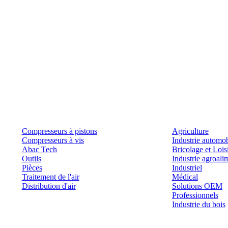
Produits
Outils et solutions
Compresseurs à pistons
Agriculture
Compresseurs à vis
Industrie automob
Abac Tech
Bricolage et Lois
Outils
Industrie agroali
Pièces
Industriel
Traitement de l'air
Médical
Distribution d'air
Solutions OEM
Professionnels
Industrie du bois