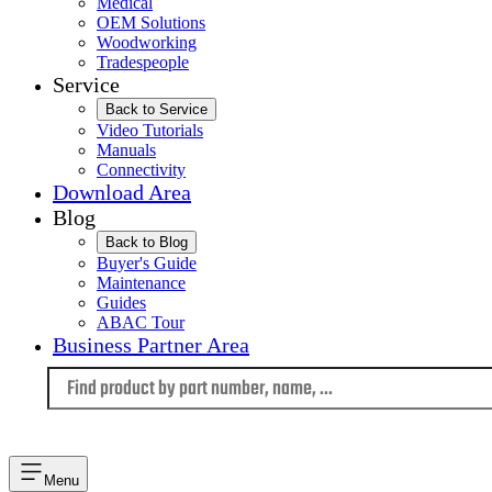
Medical
OEM Solutions
Woodworking
Tradespeople
Service
Back to Service
Video Tutorials
Manuals
Connectivity
Download Area
Blog
Back to Blog
Buyer's Guide
Maintenance
Guides
ABAC Tour
Business Partner Area
Language
Menu