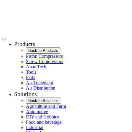
Products
Back to Products
Piston Compressors
Screw Compressors
Abac Tech
Tools
Parts
Air Traitement
Air Distribution
Solutions
Back to Solutions
Agriculture and Farm
Automotive
DIY and Hobbies
Food and beverage
Industrial