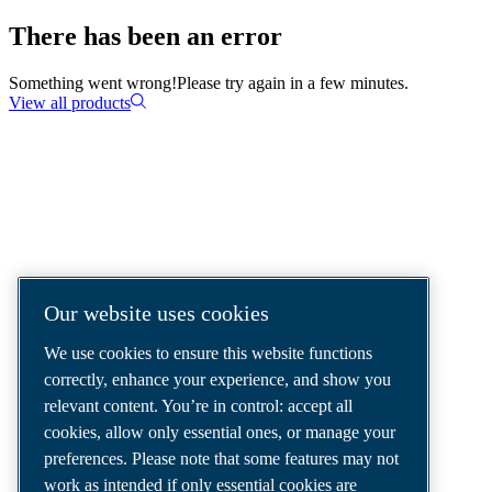
There has been an error
Something went wrong!
Please try again in a few minutes.
View all products
COMPRESSED AIR SOLUTIONS
DELIVERED AROUND THE WORLD
We are a leading compressed air solutions
Our website uses cookies
company, providing the best compressors,
We use cookies to ensure this website functions
tools and air distribution systems to fulfil
correctly, enhance your experience, and show you
even your most demanding needs.
relevant content. You’re in control: accept all
cookies, allow only essential ones, or manage your
preferences. Please note that some features may not
work as intended if only essential cookies are