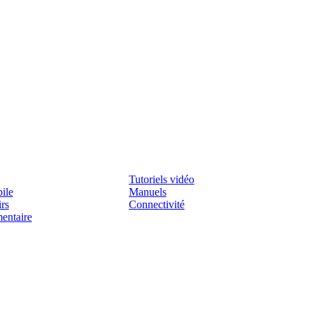
Assistenza
Tutoriels vidéo
ile
Manuels
irs
Connectivité
mentaire