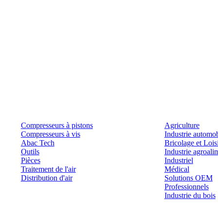
Produits
Outils et solutions
Compresseurs à pistons
Agriculture
Compresseurs à vis
Industrie automob
Abac Tech
Bricolage et Lois
Outils
Industrie agroali
Pièces
Industriel
Traitement de l'air
Médical
Distribution d'air
Solutions OEM
Professionnels
Industrie du bois