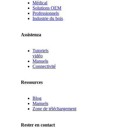
Médical
Solutions OEM
Professionnels
Industrie du bois
Assistenza
Tutoriels
vidéo
Manuels
Connectivité
Ressources
Blog
Manuels
Zone de téléchargement
Rester en contact