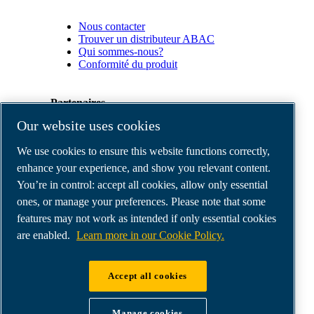
Nous contacter
Trouver un distributeur ABAC
Qui sommes-nous?
Conformité du produit
Partenaires
Our website uses cookies
Espace
We use cookies to ensure this website functions correctly,
Partenaires
commerciaux
enhance your experience, and show you relevant content.
E-
You’re in control: accept all cookies, allow only essential
Connect
ones, or manage your preferences. Please note that some
2.0
Business
features may not work as intended if only essential cookies
Portal
are enabled.
Learn more in our Cookie Policy.
ABAC
Media
Gallery
Accept all cookies
©
2026
ABAC air compressors
Legal & Privacy Notices
Manage cookies