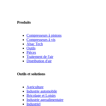
Produits
Compresseurs à pistons
Compresseurs à vis
Abac Tech
Outils
Pièces
Traitement de l'air
Distribution d'air
Outils et solutions
Agriculture
Industrie automobile
Bricolage et Loisirs
Industrie agroalimentaire
Industriel