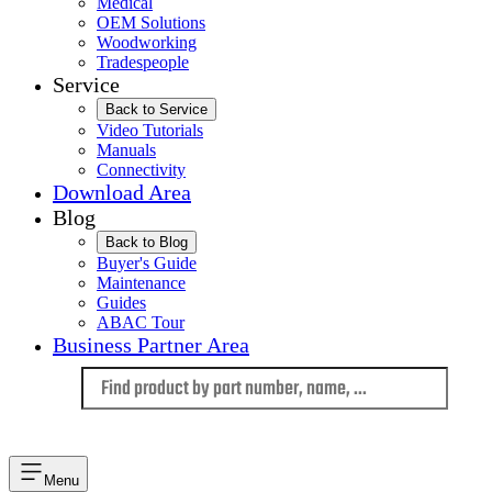
Medical
OEM Solutions
Woodworking
Tradespeople
Service
Back to Service
Video Tutorials
Manuals
Connectivity
Download Area
Blog
Back to Blog
Buyer's Guide
Maintenance
Guides
ABAC Tour
Business Partner Area
Language
Menu