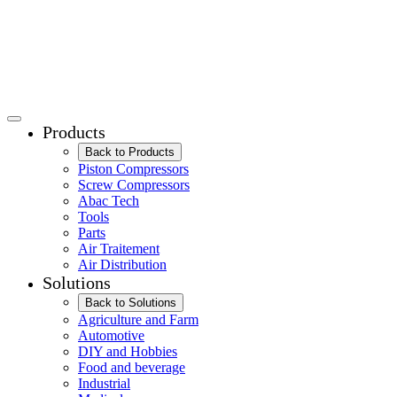
Products
Back to Products
Piston Compressors
Screw Compressors
Abac Tech
Tools
Parts
Air Traitement
Air Distribution
Solutions
Back to Solutions
Agriculture and Farm
Automotive
DIY and Hobbies
Food and beverage
Industrial