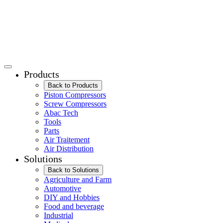
Products
Back to Products
Piston Compressors
Screw Compressors
Abac Tech
Tools
Parts
Air Traitement
Air Distribution
Solutions
Back to Solutions
Agriculture and Farm
Automotive
DIY and Hobbies
Food and beverage
Industrial