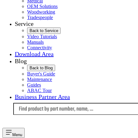
Medical
OEM Solutions
Woodworking
Tradespeople
Service
Back to Service
Video Tutorials
Manuals
Connectivity
Download Area
Blog
Back to Blog
Buyer's Guide
Maintenance
Guides
ABAC Tour
Business Partner Area
Language
Menu