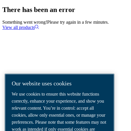
There has been an error
Something went wrong!
Please try again in a few minutes.
View all products
COMPRESSED AIR SOLUTIONS
DELIVERED AROUND THE WORLD
We are a leading compressed air solutions
Our website uses cookies
company, providing the best compressors,
We use cookies to ensure this website functions
tools and air distribution systems to fulfil
correctly, enhance your experience, and show you
even your most demanding needs.
relevant content. You’re in control: accept all
cookies, allow only essential ones, or manage your
preferences. Please note that some features may not
work as intended if only essential cookies are