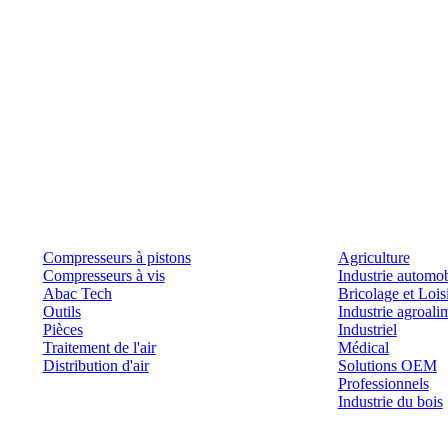
Produits
Outils et solutions
Compresseurs à pistons
Agriculture
Compresseurs à vis
Industrie automob
Abac Tech
Bricolage et Lois
Outils
Industrie agroali
Pièces
Industriel
Traitement de l'air
Médical
Distribution d'air
Solutions OEM
Professionnels
Industrie du bois