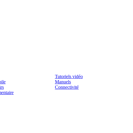
Assistenza
Tutoriels vidéo
ile
Manuels
irs
Connectivité
mentaire