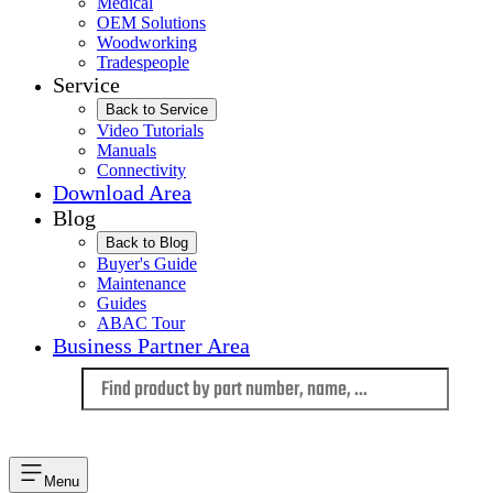
Medical
OEM Solutions
Woodworking
Tradespeople
Service
Back to Service
Video Tutorials
Manuals
Connectivity
Download Area
Blog
Back to Blog
Buyer's Guide
Maintenance
Guides
ABAC Tour
Business Partner Area
Language
Menu