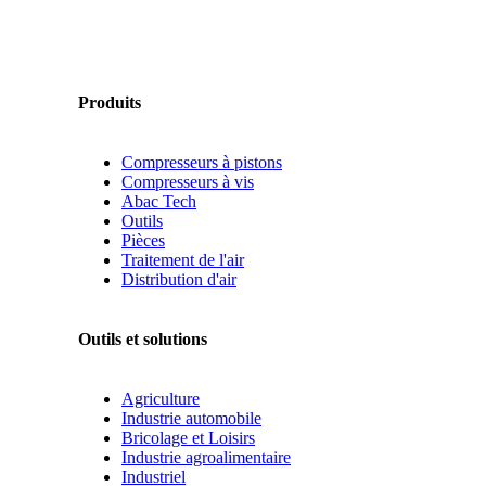
Produits
Compresseurs à pistons
Compresseurs à vis
Abac Tech
Outils
Pièces
Traitement de l'air
Distribution d'air
Outils et solutions
Agriculture
Industrie automobile
Bricolage et Loisirs
Industrie agroalimentaire
Industriel