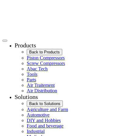
Products
Back to Products
Piston Compressors
Screw Compressors
Abac Tech
Tools
Parts
Air Traitement
Air Distribution
Solutions
Back to Solutions
Agriculture and Farm
Automotive
DIY and Hobbies
Food and beverage
Industrial