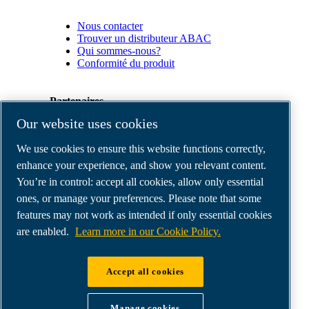
Nous contacter
Trouver un distributeur ABAC
Qui sommes-nous?
Conformité du produit
Partenaires
Our website uses cookies
Espace
We use cookies to ensure this website functions correctly,
Partenaires
commerciaux
enhance your experience, and show you relevant content.
E-
You’re in control: accept all cookies, allow only essential
Connect
ones, or manage your preferences. Please note that some
2.0
Business
features may not work as intended if only essential cookies
Portal
are enabled.
Learn more in our Cookie Policy.
ABAC
Media
Gallery
Accept all cookies
©
2026
ABAC air compressors
Legal & Privacy Notices
Manage cookies