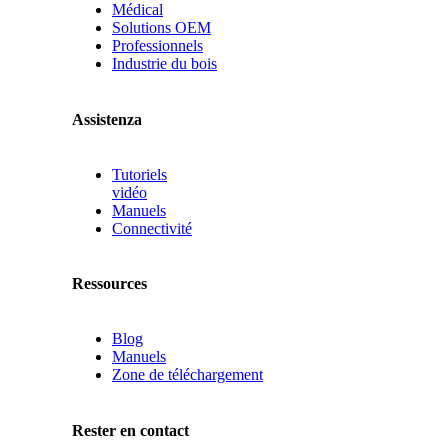
Médical
Solutions OEM
Professionnels
Industrie du bois
Assistenza
Tutoriels
vidéo
Manuels
Connectivité
Ressources
Blog
Manuels
Zone de téléchargement
Rester en contact