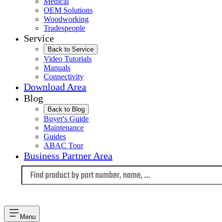
Medical
OEM Solutions
Woodworking
Tradespeople
Service
Back to Service
Video Tutorials
Manuals
Connectivity
Download Area
Blog
Back to Blog
Buyer's Guide
Maintenance
Guides
ABAC Tour
Business Partner Area
Language
Menu