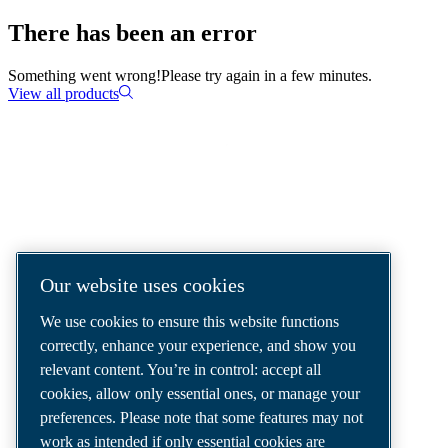
There has been an error
Something went wrong!
Please try again in a few minutes.
View all products
COMPRESSED AIR SOLUTIONS
DELIVERED AROUND THE WORLD
We are a leading compressed air solutions
Our website uses cookies
company, providing the best compressors,
We use cookies to ensure this website functions
tools and air distribution systems to fulfil
correctly, enhance your experience, and show you
even your most demanding needs.
relevant content. You’re in control: accept all
cookies, allow only essential ones, or manage your
preferences. Please note that some features may not
work as intended if only essential cookies are