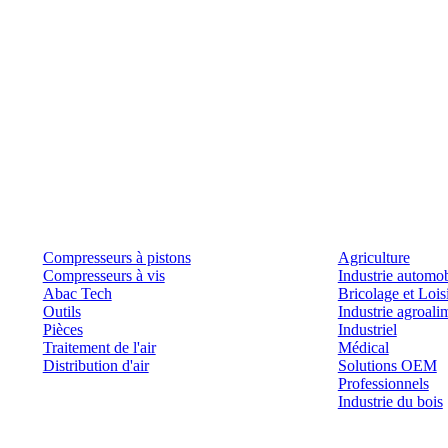
Produits
Outils et solutions
Compresseurs à pistons
Agriculture
Compresseurs à vis
Industrie automob
Abac Tech
Bricolage et Lois
Outils
Industrie agroali
Pièces
Industriel
Traitement de l'air
Médical
Distribution d'air
Solutions OEM
Professionnels
Industrie du bois