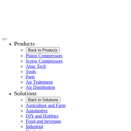
Products
Back to Products
Piston Compressors
Screw Compressors
Abac Tech
Tools
Parts
Air Traitement
Air Distribution
Solutions
Back to Solutions
Agriculture and Farm
Automotive
DIY and Hobbies
Food and beverage
Industrial