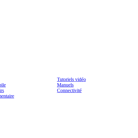
Assistenza
Tutoriels vidéo
ile
Manuels
irs
Connectivité
mentaire