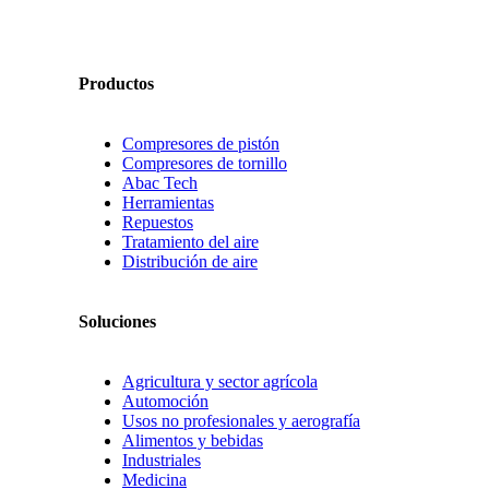
Productos
Compresores de pistón
Compresores de tornillo
Abac Tech
Herramientas
Repuestos
Tratamiento del aire
Distribución de aire
Soluciones
Agricultura y sector agrícola
Automoción
Usos no profesionales y aerografía
Alimentos y bebidas
Industriales
Medicina