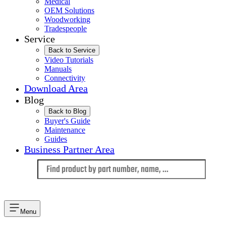
Medical
OEM Solutions
Woodworking
Tradespeople
Service
Back to Service
Video Tutorials
Manuals
Connectivity
Download Area
Blog
Back to Blog
Buyer's Guide
Maintenance
Guides
Business Partner Area
Language
Menu