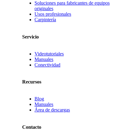
Soluciones para fabricantes de equipos
originales
Usos profesionales
Carpintería
Servicio
Videotutoriales
Manuales
Conectividad
Recursos
Blog
Manuales
Área de descargas
Contacto