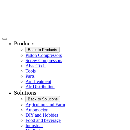
Products
Back to Products
Piston Compressors
Screw Compressors
Abac Tech
Tools
Parts
Air Treatment
Air Distribution
Solutions
Back to Solutions
Agriculture and Farm
Automoción
DIY and Hobbies
Food and beverage
Industrial