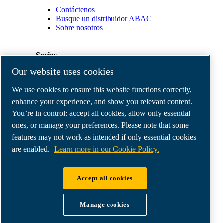
Contáctenos
Busque un distribuidor ABAC
Sobre nosotros
Socios
Our website uses cookies
Área
We use cookies to ensure this website functions correctly,
de
distribuidores
enhance your experience, and show you relevant content.
E-
You’re in control: accept all cookies, allow only essential
Connect
ones, or manage your preferences. Please note that some
2.0
Business
features may not work as intended if only essential cookies
Portal
are enabled.
Learn more in our Cookie Policy.
ABAC
Media
Gallery
Accept all cookies
©
2026
ABAC air compressors
Legal & Privacy Notices
Manage cookies
Order return form
Order claim form