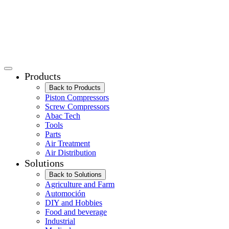
Products
Back to Products
Piston Compressors
Screw Compressors
Abac Tech
Tools
Parts
Air Treatment
Air Distribution
Solutions
Back to Solutions
Agriculture and Farm
Automoción
DIY and Hobbies
Food and beverage
Industrial