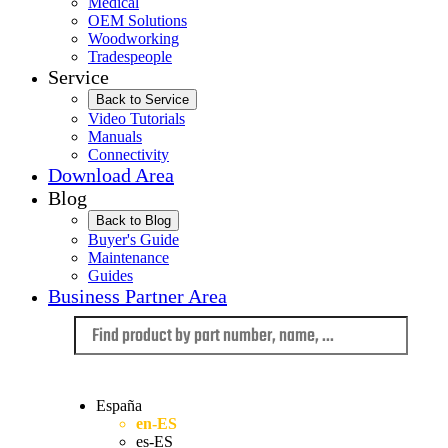
Medical
OEM Solutions
Woodworking
Tradespeople
Service
Back to Service
Video Tutorials
Manuals
Connectivity
Download Area
Blog
Back to Blog
Buyer's Guide
Maintenance
Guides
Business Partner Area
Language
España
en-ES
es-ES