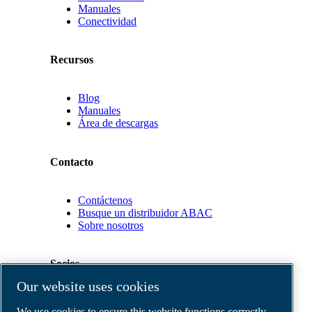
Manuales
Conectividad
Recursos
Blog
Manuales
Área de descargas
Contacto
Contáctenos
Busque un distribuidor ABAC
Sobre nosotros
Socios
Our website uses cookies
Área
We use cookies to ensure this website functions correctly,