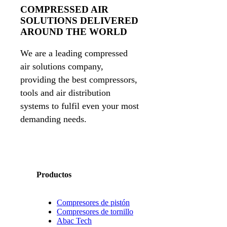
COMPRESSED AIR
SOLUTIONS DELIVERED
AROUND THE WORLD
We are a leading compressed
air solutions company,
providing the best compressors,
tools and air distribution
systems to fulfil even your most
demanding needs.
Productos
Compresores de pistón
Compresores de tornillo
Abac Tech