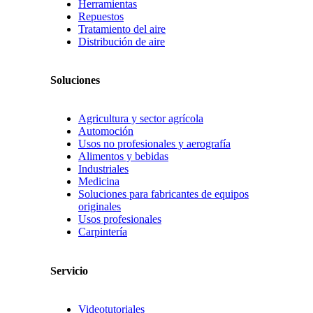
Herramientas
Repuestos
Tratamiento del aire
Distribución de aire
Soluciones
Agricultura y sector agrícola
Automoción
Usos no profesionales y aerografía
Alimentos y bebidas
Industriales
Medicina
Soluciones para fabricantes de equipos
originales
Usos profesionales
Carpintería
Servicio
Videotutoriales