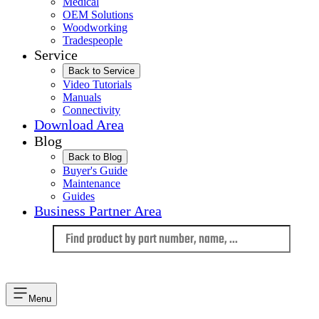
Medical
OEM Solutions
Woodworking
Tradespeople
Service
Back to Service
Video Tutorials
Manuals
Connectivity
Download Area
Blog
Back to Blog
Buyer's Guide
Maintenance
Guides
Business Partner Area
Language
Menu