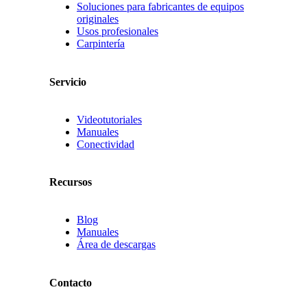
Soluciones para fabricantes de equipos
originales
Usos profesionales
Carpintería
Servicio
Videotutoriales
Manuales
Conectividad
Recursos
Blog
Manuales
Área de descargas
Contacto