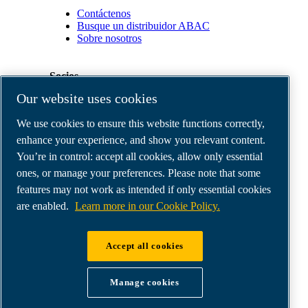
Contáctenos
Busque un distribuidor ABAC
Sobre nosotros
Socios
Our website uses cookies
Área
We use cookies to ensure this website functions correctly,
de
distribuidores
enhance your experience, and show you relevant content.
E-
You’re in control: accept all cookies, allow only essential
Connect
ones, or manage your preferences. Please note that some
2.0
Business
features may not work as intended if only essential cookies
Portal
are enabled.
Learn more in our Cookie Policy.
ABAC
Media
Gallery
Accept all cookies
©
2026
ABAC air compressors
Legal & Privacy Notices
Manage cookies
Order return form
Order claim form