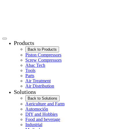
Products
Back to Products
Piston Compressors
Screw Compressors
Abac Tech
Tools
Parts
Air Treatment
Air Distribution
Solutions
Back to Solutions
Agriculture and Farm
Automoción
DIY and Hobbies
Food and beverage
Industrial