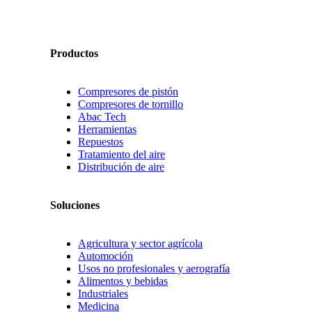
Productos
Compresores de pistón
Compresores de tornillo
Abac Tech
Herramientas
Repuestos
Tratamiento del aire
Distribución de aire
Soluciones
Agricultura y sector agrícola
Automoción
Usos no profesionales y aerografía
Alimentos y bebidas
Industriales
Medicina