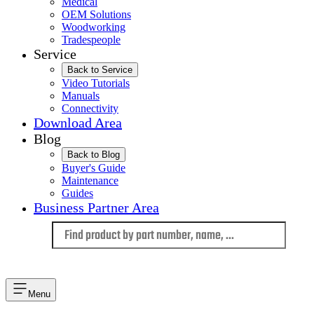
Medical
OEM Solutions
Woodworking
Tradespeople
Service
Back to Service
Video Tutorials
Manuals
Connectivity
Download Area
Blog
Back to Blog
Buyer's Guide
Maintenance
Guides
Business Partner Area
Language
Menu