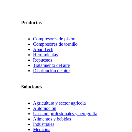
Productos
Compresores de pistón
Compresores de tornillo
Abac Tech
Herramientas
Repuestos
Tratamiento del aire
Distribución de aire
Soluciones
Agricultura y sector agrícola
Automoción
Usos no profesionales y aerografía
Alimentos y bebidas
Industriales
Medicina