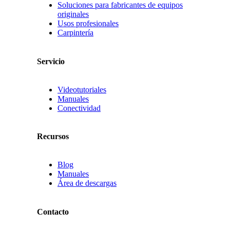
Soluciones para fabricantes de equipos
originales
Usos profesionales
Carpintería
Servicio
Videotutoriales
Manuales
Conectividad
Recursos
Blog
Manuales
Área de descargas
Contacto