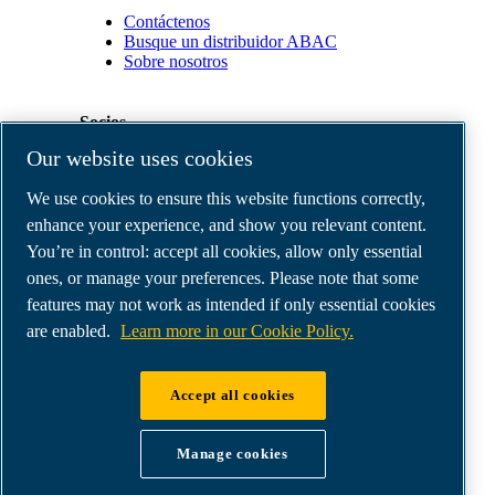
Contáctenos
Busque un distribuidor ABAC
Sobre nosotros
Socios
Our website uses cookies
Área
We use cookies to ensure this website functions correctly,
de
distribuidores
enhance your experience, and show you relevant content.
E-
You’re in control: accept all cookies, allow only essential
Connect
ones, or manage your preferences. Please note that some
2.0
Business
features may not work as intended if only essential cookies
Portal
are enabled.
Learn more in our Cookie Policy.
ABAC
Media
Gallery
Accept all cookies
©
2026
ABAC air compressors
Legal & Privacy Notices
Manage cookies
Order return form
Order claim form