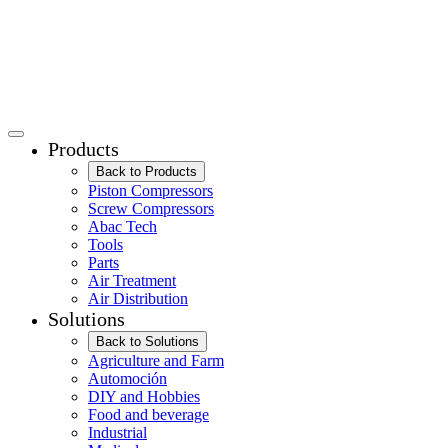
Products
Back to Products
Piston Compressors
Screw Compressors
Abac Tech
Tools
Parts
Air Treatment
Air Distribution
Solutions
Back to Solutions
Agriculture and Farm
Automoción
DIY and Hobbies
Food and beverage
Industrial