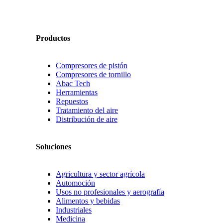
Productos
Compresores de pistón
Compresores de tornillo
Abac Tech
Herramientas
Repuestos
Tratamiento del aire
Distribución de aire
Soluciones
Agricultura y sector agrícola
Automoción
Usos no profesionales y aerografía
Alimentos y bebidas
Industriales
Medicina