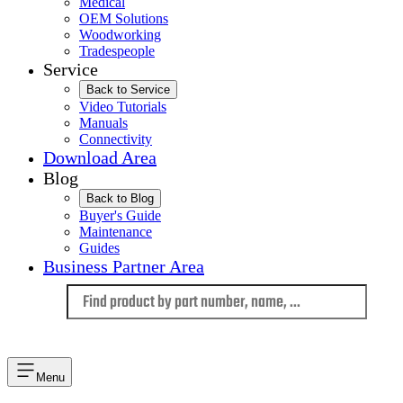
Medical
OEM Solutions
Woodworking
Tradespeople
Service
Back to Service
Video Tutorials
Manuals
Connectivity
Download Area
Blog
Back to Blog
Buyer's Guide
Maintenance
Guides
Business Partner Area
Language
Menu