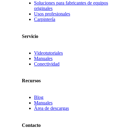
Soluciones para fabricantes de equipos
originales
Usos profesionales
Carpintería
Servicio
Videotutoriales
Manuales
Conectividad
Recursos
Blog
Manuales
Área de descargas
Contacto