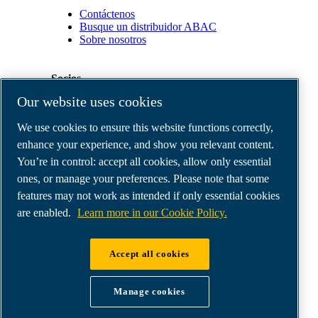
Contáctenos
Busque un distribuidor ABAC
Sobre nosotros
Socios
Our website uses cookies
Área
We use cookies to ensure this website functions correctly,
de
distribuidores
enhance your experience, and show you relevant content.
E-
You’re in control: accept all cookies, allow only essential
Connect
ones, or manage your preferences. Please note that some
2.0
Business
features may not work as intended if only essential cookies
Portal
are enabled.
Learn more in our Cookie Policy.
ABAC
Media
Gallery
Accept all cookies
©
2026
ABAC air compressors
Legal & Privacy Notices
Manage cookies
Order return form
Order claim form