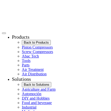
Products
Back to Products
Piston Compressors
Screw Compressors
Abac Tech
Tools
Parts
Air Treatment
Air Distribution
Solutions
Back to Solutions
Agriculture and Farm
Automoción
DIY and Hobbies
Food and beverage
Industrial