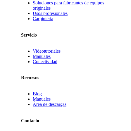
Soluciones para fabricantes de equipos
originales
Usos profesionales
Carpintería
Servicio
Videotutoriales
Manuales
Conectividad
Recursos
Blog
Manuales
Área de descargas
Contacto