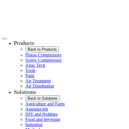
Products
Back to Products
Piston Compressors
Screw Compressors
Abac Tech
Tools
Parts
Air Treatment
Air Distribution
Solutions
Back to Solutions
Agriculture and Farm
Automoción
DIY and Hobbies
Food and beverage
Industrial