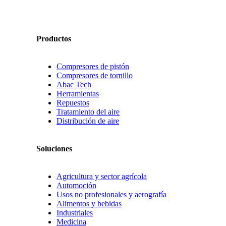
Productos
Compresores de pistón
Compresores de tornillo
Abac Tech
Herramientas
Repuestos
Tratamiento del aire
Distribución de aire
Soluciones
Agricultura y sector agrícola
Automoción
Usos no profesionales y aerografía
Alimentos y bebidas
Industriales
Medicina