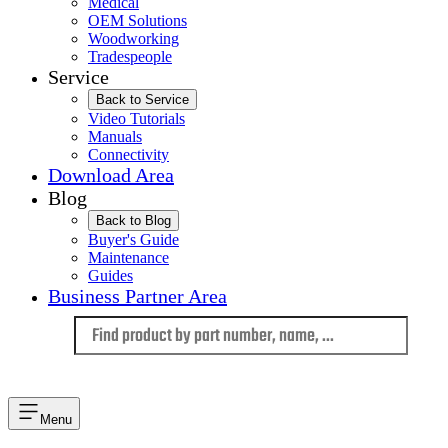
Medical
OEM Solutions
Woodworking
Tradespeople
Service
Back to Service
Video Tutorials
Manuals
Connectivity
Download Area
Blog
Back to Blog
Buyer's Guide
Maintenance
Guides
Business Partner Area
Language
Menu