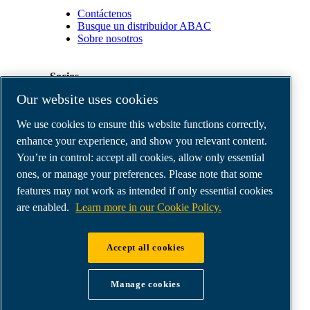
Contáctenos
Busque un distribuidor ABAC
Sobre nosotros
Socios
Our website uses cookies
Área
We use cookies to ensure this website functions correctly,
de
distribuidores
enhance your experience, and show you relevant content.
E-
You’re in control: accept all cookies, allow only essential
Connect
ones, or manage your preferences. Please note that some
2.0
Business
features may not work as intended if only essential cookies
Portal
are enabled.
Learn more in our Cookie Policy.
ABAC
Media
Gallery
Accept all cookies
©
2026
ABAC air compressors
Legal & Privacy Notices
Manage cookies
Order return form
Order claim form