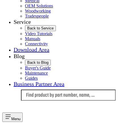
Medical
OEM Solutions
Woodworking
Tradespeople
Service
Back to Service
Video Tutorials
Manuals
Connectivity
Download Area
Blog
Back to Blog
Buyer's Guide
Maintenance
Guides
Business Partner Area
Language
Menu