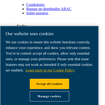
Contáctenos
Busque un distribuidor ABAC
Sobre nosotros
Socios
Our website uses cookies
Área
We use cookies to ensure this website functions correctly,
de
distribuidores
enhance your experience, and show you relevant content.
E-
You’re in control: accept all cookies, allow only essential
Connect
ones, or manage your preferences. Please note that some
2.0
Business
features may not work as intended if only essential cookies
Portal
are enabled.
Learn more in our Cookie Policy.
ABAC
Media
Gallery
Accept all cookies
©
2026
ABAC air compressors
Legal & Privacy Notices
Manage cookies
Order return form
Order claim form