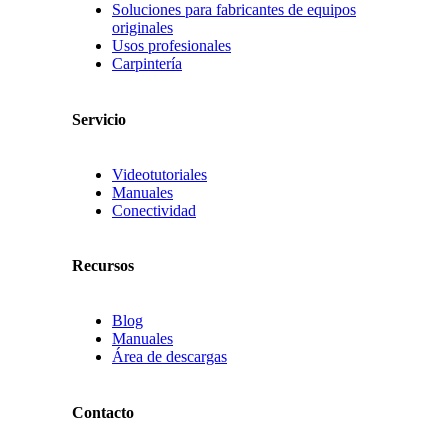
Soluciones para fabricantes de equipos
originales
Usos profesionales
Carpintería
Servicio
Videotutoriales
Manuales
Conectividad
Recursos
Blog
Manuales
Área de descargas
Contacto