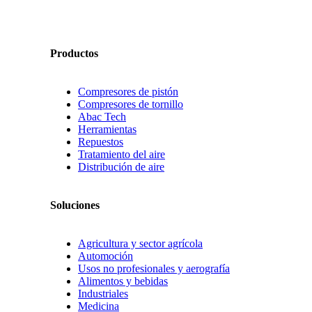
Productos
Compresores de pistón
Compresores de tornillo
Abac Tech
Herramientas
Repuestos
Tratamiento del aire
Distribución de aire
Soluciones
Agricultura y sector agrícola
Automoción
Usos no profesionales y aerografía
Alimentos y bebidas
Industriales
Medicina