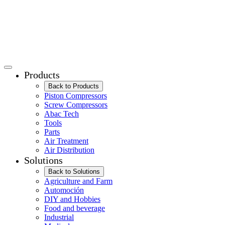
Products
Back to Products
Piston Compressors
Screw Compressors
Abac Tech
Tools
Parts
Air Treatment
Air Distribution
Solutions
Back to Solutions
Agriculture and Farm
Automoción
DIY and Hobbies
Food and beverage
Industrial