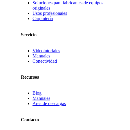
Soluciones para fabricantes de equipos
originales
Usos profesionales
Carpintería
Servicio
Videotutoriales
Manuales
Conectividad
Recursos
Blog
Manuales
Área de descargas
Contacto