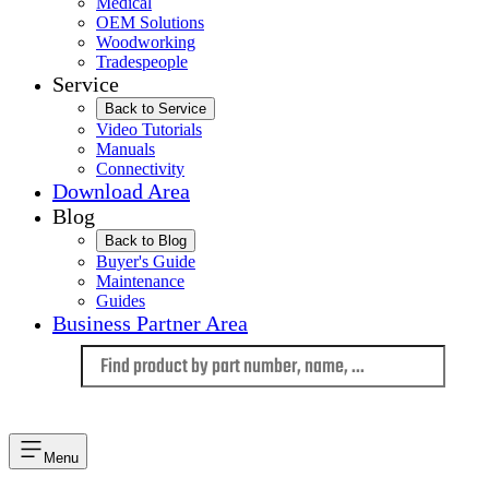
Medical
OEM Solutions
Woodworking
Tradespeople
Service
Back to Service
Video Tutorials
Manuals
Connectivity
Download Area
Blog
Back to Blog
Buyer's Guide
Maintenance
Guides
Business Partner Area
Language
Menu