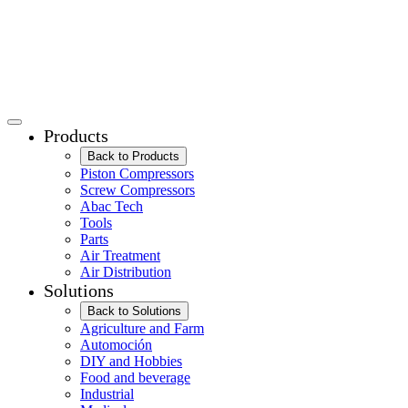
Products
Back to Products
Piston Compressors
Screw Compressors
Abac Tech
Tools
Parts
Air Treatment
Air Distribution
Solutions
Back to Solutions
Agriculture and Farm
Automoción
DIY and Hobbies
Food and beverage
Industrial