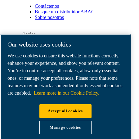
Contáctenos
Busque un distribuidor ABAC
Sobre nosotros
Socios
Our website uses cookies
Área
We use cookies to ensure this website functions correctly,
de
distribuidores
enhance your experience, and show you relevant content.
E-
You’re in control: accept all cookies, allow only essential
Connect
ones, or manage your preferences. Please note that some
2.0
Business
features may not work as intended if only essential cookies
Portal
are enabled.
Learn more in our Cookie Policy.
ABAC
Media
Gallery
Accept all cookies
©
2026
ABAC air compressors
Legal & Privacy Notices
Manage cookies
Order return form
Order claim form