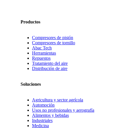
Productos
Compresores de pistón
Compresores de tornillo
Abac Tech
Herramientas
Repuestos
Tratamiento del aire
Distribución de aire
Soluciones
Agricultura y sector agrícola
Automoción
Usos no profesionales y aerografía
Alimentos y bebidas
Industriales
Medicina