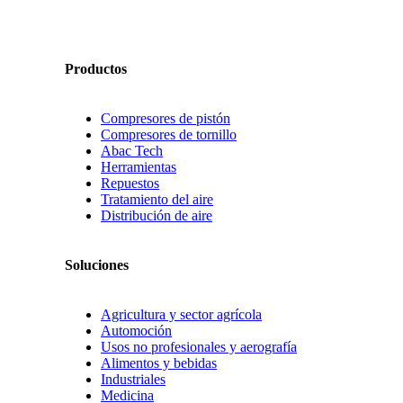
Productos
Compresores de pistón
Compresores de tornillo
Abac Tech
Herramientas
Repuestos
Tratamiento del aire
Distribución de aire
Soluciones
Agricultura y sector agrícola
Automoción
Usos no profesionales y aerografía
Alimentos y bebidas
Industriales
Medicina