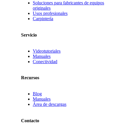
Soluciones para fabricantes de equipos
originales
Usos profesionales
Carpintería
Servicio
Videotutoriales
Manuales
Conectividad
Recursos
Blog
Manuales
Área de descargas
Contacto