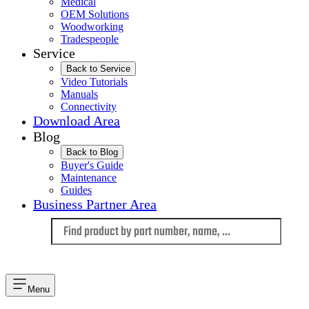
Medical
OEM Solutions
Woodworking
Tradespeople
Service
Back to Service
Video Tutorials
Manuals
Connectivity
Download Area
Blog
Back to Blog
Buyer's Guide
Maintenance
Guides
Business Partner Area
Language
Menu