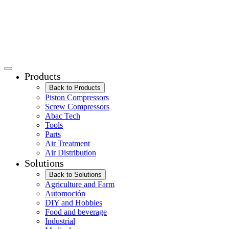
Products
Back to Products
Piston Compressors
Screw Compressors
Abac Tech
Tools
Parts
Air Treatment
Air Distribution
Solutions
Back to Solutions
Agriculture and Farm
Automoción
DIY and Hobbies
Food and beverage
Industrial