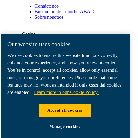
Contáctenos
Busque un distribuidor ABAC
Sobre nosotros
Socios
Our website uses cookies
Área
We use cookies to ensure this website functions correctly,
de
distribuidores
enhance your experience, and show you relevant content.
E-
You’re in control: accept all cookies, allow only essential
Connect
ones, or manage your preferences. Please note that some
2.0
Business
features may not work as intended if only essential cookies
Portal
are enabled.
Learn more in our Cookie Policy.
ABAC
Media
Gallery
Accept all cookies
©
2026
ABAC air compressors
Legal & Privacy Notices
Manage cookies
Order return form
Order claim form