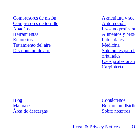
Productos
Soluciones
Compresores de pistón
Agricultura y sec
Compresores de tornillo
Automoción
Abac Tech
Usos no profesion
Herramientas
Alimentos y bebi
Repuestos
Industriales
Tratamiento del aire
Medicina
Distribución de aire
Soluciones para f
originales
Usos profesional
Carpintería
Recursos
Contacto
Blog
Contáctenos
Manuales
Busque un distr
Área de descargas
Sobre nosotros
©
2026
ABAC air compressors
Legal & Privacy Notices
O