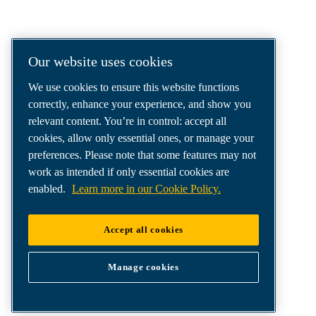
COMPRESSED AIR SOLUTIONS
DELIVERED AROUND THE WORLD
We are a leading compressed air solutions
Our website uses cookies
company, providing the best compressors,
We use cookies to ensure this website functions
tools and air distribution systems to fulfil
correctly, enhance your experience, and show you
even your most demanding needs.
relevant content. You’re in control: accept all
cookies, allow only essential ones, or manage your
preferences. Please note that some features may not
work as intended if only essential cookies are
enabled.
Learn more in our Cookie Policy.
Accept all cookies
Manage cookies