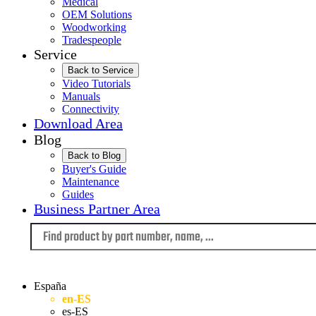
Medical
OEM Solutions
Woodworking
Tradespeople
Service
Back to Service
Video Tutorials
Manuals
Connectivity
Download Area
Blog
Back to Blog
Buyer's Guide
Maintenance
Guides
Business Partner Area
Language
España
en-ES
es-ES