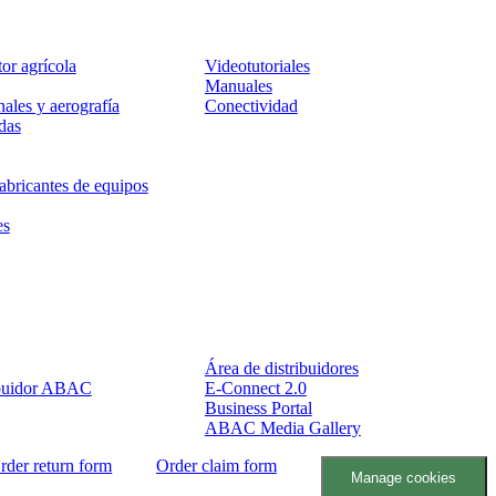
Servicio
tor agrícola
Videotutoriales
Manuales
ales y aerografía
Conectividad
das
abricantes de equipos
es
Socios
Área de distribuidores
ibuidor ABAC
E-Connect 2.0
Business Portal
ABAC Media Gallery
rder return form
Order claim form
Manage cookies