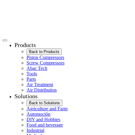
Products
Back to Products
Piston Compressors
Screw Compressors
Abac Tech
Tools
Parts
Air Treatment
Air Distribution
Solutions
Back to Solutions
Agriculture and Farm
Automoción
DIY and Hobbies
Food and beverage
Industrial