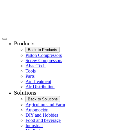
Products
Back to Products
Piston Compressors
Screw Compressors
Abac Tech
Tools
Parts
Air Treatment
Air Distribution
Solutions
Back to Solutions
Agriculture and Farm
Automoción
DIY and Hobbies
Food and beverage
Industrial