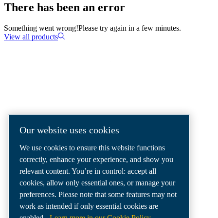
There has been an error
Something went wrong!
Please try again in a few minutes.
View all products
COMPRESSED AIR SOLUTIONS
DELIVERED AROUND THE WORLD
We are a leading compressed air solutions
Our website uses cookies
company, providing the best compressors,
We use cookies to ensure this website functions
tools and air distribution systems to fulfil
correctly, enhance your experience, and show you
even your most demanding needs.
relevant content. You’re in control: accept all
cookies, allow only essential ones, or manage your
preferences. Please note that some features may not
work as intended if only essential cookies are
enabled.
Learn more in our Cookie Policy.