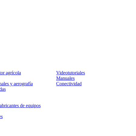
Servicio
tor agrícola
Videotutoriales
Manuales
ales y aerografía
Conectividad
das
abricantes de equipos
es