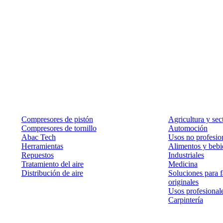
Productos
Soluciones
Compresores de pistón
Agricultura y sec
Compresores de tornillo
Automoción
Abac Tech
Usos no profesion
Herramientas
Alimentos y bebi
Repuestos
Industriales
Tratamiento del aire
Medicina
Distribución de aire
Soluciones para f
originales
Usos profesional
Carpintería