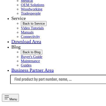
Medical
OEM Solutions
Woodworking
Tradespeople
Service
Back to Service
Video Tutorials
Manuals
Connectivity
Download Area
Blog
Back to Blog
Buyer's Guide
Maintenance
Guides
Business Partner Area
Language
Menu