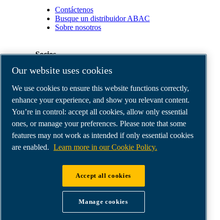
Contáctenos
Busque un distribuidor ABAC
Sobre nosotros
Socios
Our website uses cookies
Área
We use cookies to ensure this website functions correctly,
de
distribuidores
enhance your experience, and show you relevant content.
E-
You’re in control: accept all cookies, allow only essential
Connect
ones, or manage your preferences. Please note that some
2.0
Business
features may not work as intended if only essential cookies
Portal
are enabled.
Learn more in our Cookie Policy.
ABAC
Media
Gallery
Accept all cookies
©
2026
ABAC air compressors
Legal & Privacy Notices
Manage cookies
Order return form
Order claim form