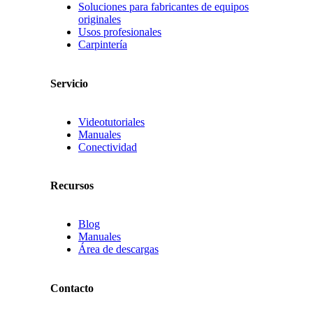
Soluciones para fabricantes de equipos
originales
Usos profesionales
Carpintería
Servicio
Videotutoriales
Manuales
Conectividad
Recursos
Blog
Manuales
Área de descargas
Contacto