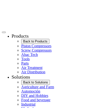
Products
Back to Products
Piston Compressors
Screw Compressors
Abac Tech
Tools
Parts
Air Treatment
Air Distribution
Solutions
Back to Solutions
Agriculture and Farm
Automoción
DIY and Hobbies
Food and beverage
Industrial