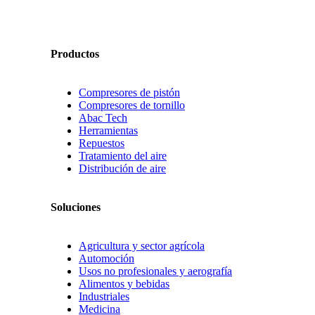
Productos
Compresores de pistón
Compresores de tornillo
Abac Tech
Herramientas
Repuestos
Tratamiento del aire
Distribución de aire
Soluciones
Agricultura y sector agrícola
Automoción
Usos no profesionales y aerografía
Alimentos y bebidas
Industriales
Medicina