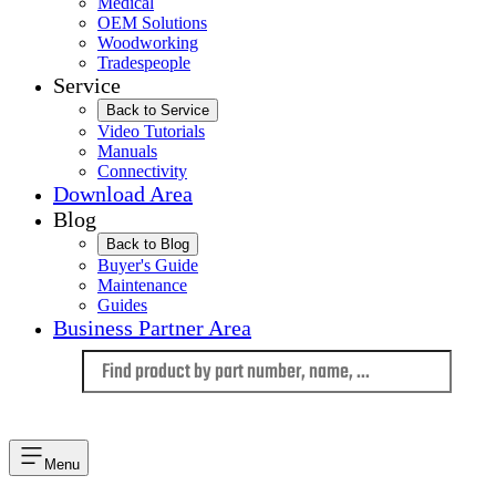
Medical
OEM Solutions
Woodworking
Tradespeople
Service
Back to Service
Video Tutorials
Manuals
Connectivity
Download Area
Blog
Back to Blog
Buyer's Guide
Maintenance
Guides
Business Partner Area
Language
Menu