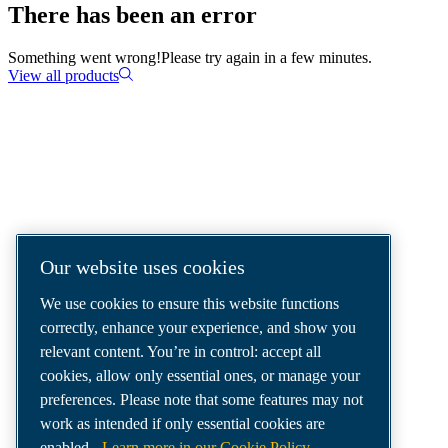
There has been an error
Something went wrong!
Please try again in a few minutes.
View all products
COMPRESSED AIR SOLUTIONS
DELIVERED AROUND THE WORLD
We are a leading compressed air solutions
Our website uses cookies
company, providing the best compressors,
We use cookies to ensure this website functions
tools and air distribution systems to fulfil
correctly, enhance your experience, and show you
even your most demanding needs.
relevant content. You’re in control: accept all
cookies, allow only essential ones, or manage your
preferences. Please note that some features may not
work as intended if only essential cookies are
enabled.
Learn more in our Cookie Policy.