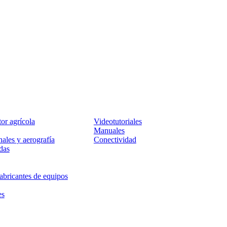
Servicio
tor agrícola
Videotutoriales
Manuales
ales y aerografía
Conectividad
das
abricantes de equipos
es