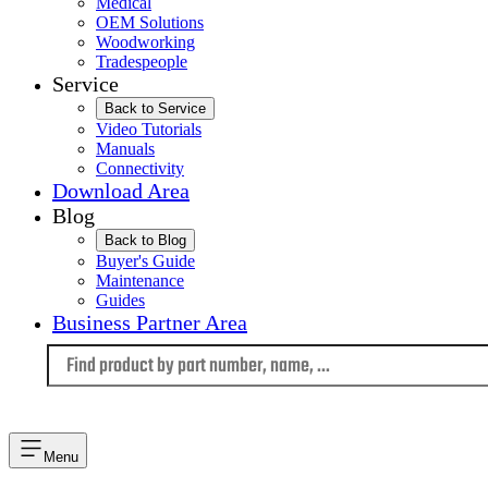
Medical
OEM Solutions
Woodworking
Tradespeople
Service
Back to Service
Video Tutorials
Manuals
Connectivity
Download Area
Blog
Back to Blog
Buyer's Guide
Maintenance
Guides
Business Partner Area
Language
Menu