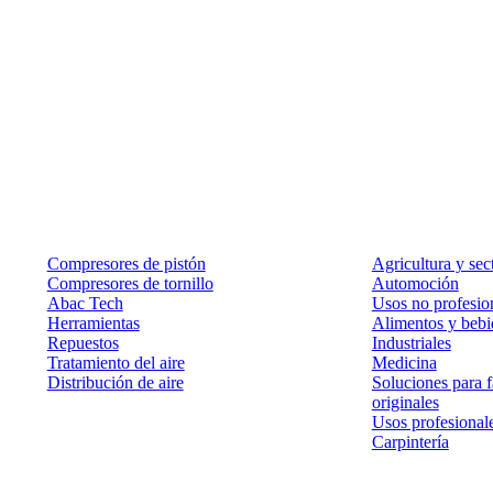
Productos
Soluciones
Compresores de pistón
Agricultura y sec
Compresores de tornillo
Automoción
Abac Tech
Usos no profesion
Herramientas
Alimentos y bebi
Repuestos
Industriales
Tratamiento del aire
Medicina
Distribución de aire
Soluciones para f
originales
Usos profesional
Carpintería