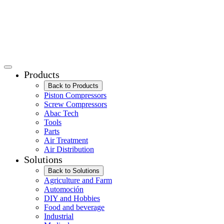
Products
Back to Products
Piston Compressors
Screw Compressors
Abac Tech
Tools
Parts
Air Treatment
Air Distribution
Solutions
Back to Solutions
Agriculture and Farm
Automoción
DIY and Hobbies
Food and beverage
Industrial