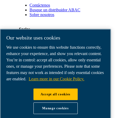
Contáctenos
Busque un distribuidor ABAC
Sobre nosotros
Socios
Our website uses cookies
Área
We use cookies to ensure this website functions correctly,
de
distribuidores
enhance your experience, and show you relevant content.
E-
You’re in control: accept all cookies, allow only essential
Connect
ones, or manage your preferences. Please note that some
2.0
Business
features may not work as intended if only essential cookies
Portal
are enabled.
Learn more in our Cookie Policy.
ABAC
Media
Gallery
Accept all cookies
©
2026
ABAC air compressors
Legal & Privacy Notices
Manage cookies
Order return form
Order claim form