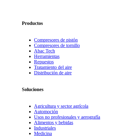
Productos
Compresores de pistón
Compresores de tornillo
Abac Tech
Herramientas
Repuestos
Tratamiento del aire
Distribución de aire
Soluciones
Agricultura y sector agrícola
Automoción
Usos no profesionales y aerografía
Alimentos y bebidas
Industriales
Medicina