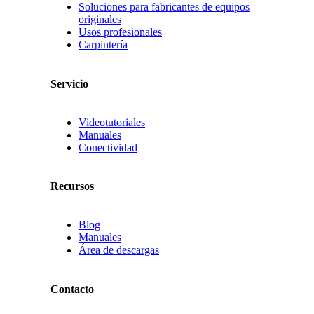
Soluciones para fabricantes de equipos
originales
Usos profesionales
Carpintería
Servicio
Videotutoriales
Manuales
Conectividad
Recursos
Blog
Manuales
Área de descargas
Contacto