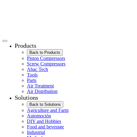
Products
Back to Products
Piston Compressors
Screw Compressors
Abac Tech
Tools
Parts
Air Treatment
Air Distribution
Solutions
Back to Solutions
Agriculture and Farm
Automoción
DIY and Hobbies
Food and beverage
Industrial