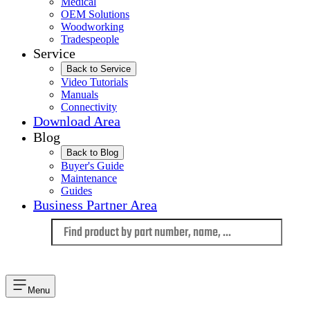
Medical
OEM Solutions
Woodworking
Tradespeople
Service
Back to Service
Video Tutorials
Manuals
Connectivity
Download Area
Blog
Back to Blog
Buyer's Guide
Maintenance
Guides
Business Partner Area
Language
Menu