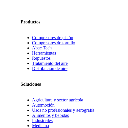
Productos
Compresores de pistón
Compresores de tornillo
Abac Tech
Herramientas
Repuestos
Tratamiento del aire
Distribución de aire
Soluciones
Agricultura y sector agrícola
Automoción
Usos no profesionales y aerografía
Alimentos y bebidas
Industriales
Medicina