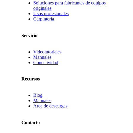
Soluciones para fabricantes de equipos
originales
Usos profesionales
Carpintería
Servicio
Videotutoriales
Manuales
Conectividad
Recursos
Blog
Manuales
Área de descargas
Contacto