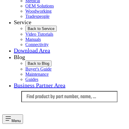
Medical
OEM Solutions
Woodworking
Tradespeople
Service
Back to Service
Video Tutorials
Manuals
Connectivity
Download Area
Blog
Back to Blog
Buyer's Guide
Maintenance
Guides
Business Partner Area
Language
Menu