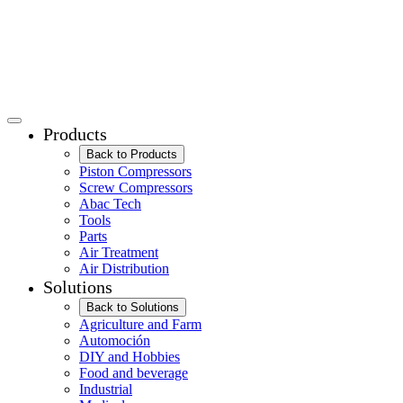
Products
Back to Products
Piston Compressors
Screw Compressors
Abac Tech
Tools
Parts
Air Treatment
Air Distribution
Solutions
Back to Solutions
Agriculture and Farm
Automoción
DIY and Hobbies
Food and beverage
Industrial