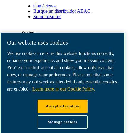
Contáctenos
Busque un distribuidor ABAC
Sobre nosotros
Socios
Our website uses cookies
Área
We use cookies to ensure this website functions correctly,
de
distribuidores
enhance your experience, and show you relevant content.
E-
You’re in control: accept all cookies, allow only essential
Connect
ones, or manage your preferences. Please note that some
2.0
Business
features may not work as intended if only essential cookies
Portal
are enabled.
Learn more in our Cookie Policy.
ABAC
Media
Gallery
Accept all cookies
©
2026
ABAC air compressors
Legal & Privacy Notices
Manage cookies
Order return form
Order claim form