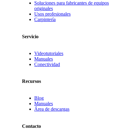
Soluciones para fabricantes de equipos
originales
Usos profesionales
Carpintería
Servicio
Videotutoriales
Manuales
Conectividad
Recursos
Blog
Manuales
Área de descargas
Contacto