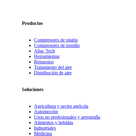
Productos
Compresores de pistón
Compresores de tornillo
Abac Tech
Herramientas
Repuestos
Tratamiento del aire
Distribución de aire
Soluciones
Agricultura y sector agrícola
Automoción
Usos no profesionales y aerografía
Alimentos y bebidas
Industriales
Medicina