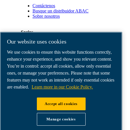
Contáctenos
Busque un distribuidor ABAC
Sobre nosotros
Socios
Our website uses cookies
Área
We use cookies to ensure this website functions correctly,
de
distribuidores
enhance your experience, and show you relevant content.
E-
You’re in control: accept all cookies, allow only essential
Connect
ones, or manage your preferences. Please note that some
2.0
Business
features may not work as intended if only essential cookies
Portal
are enabled.
Learn more in our Cookie Policy.
ABAC
Media
Gallery
Accept all cookies
©
2026
ABAC air compressors
Legal & Privacy Notices
Manage cookies
Order return form
Order claim form