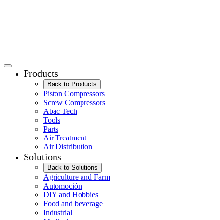
Products
Back to Products
Piston Compressors
Screw Compressors
Abac Tech
Tools
Parts
Air Treatment
Air Distribution
Solutions
Back to Solutions
Agriculture and Farm
Automoción
DIY and Hobbies
Food and beverage
Industrial