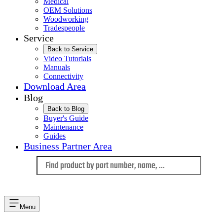
Medical
OEM Solutions
Woodworking
Tradespeople
Service
Back to Service
Video Tutorials
Manuals
Connectivity
Download Area
Blog
Back to Blog
Buyer's Guide
Maintenance
Guides
Business Partner Area
Language
Menu